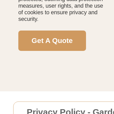
measures, user rights, and the use
of cookies to ensure privacy and
security.
Get A Quote
Privacy Policy - Gar