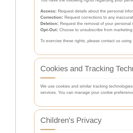
You have the following rights regarding your pers
Access:
Request details about the personal info
Correction:
Request corrections to any inaccurat
Deletion:
Request the removal of your personal in
Opt-Out:
Choose to unsubscribe from marketing 
To exercise these rights, please contact us using
Cookies and Tracking Tech
We use cookies and similar tracking technologie
services. You can manage your cookie preference
Children's Privacy