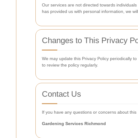
Our services are not directed towards individuals
has provided us with personal information, we wil
Changes to This Privacy Po
We may update this Privacy Policy periodically to
to review the policy regularly.
Contact Us
If you have any questions or concerns about this P
Gardening Services Richmond