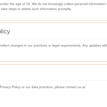
 under the age of 18. We do not knowingly collect personal information 
l take steps to delete such information promptly.
licy
 reflect changes in our practices or legal requirements. Any updates w
rivacy Policy or our data practices, please contact us at: