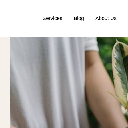
Services
Blog
About Us