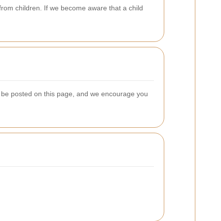
from children. If we become aware that a child
ill be posted on this page, and we encourage you