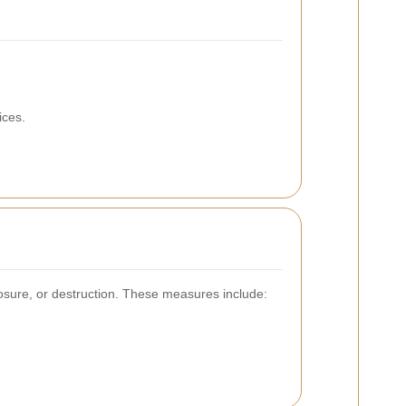
ices.
osure, or destruction. These measures include: