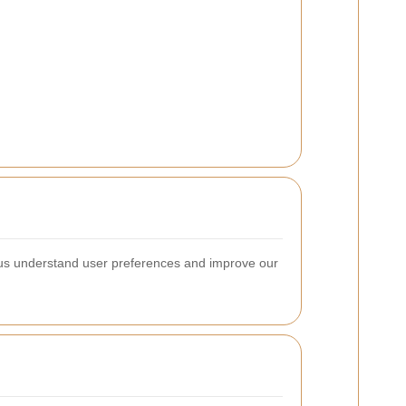
 us understand user preferences and improve our