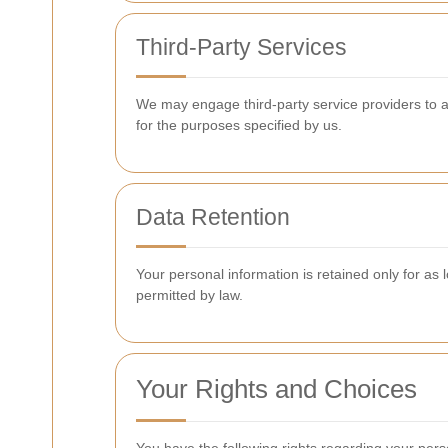
Third-Party Services
We may engage third-party service providers to ass
for the purposes specified by us.
Data Retention
Your personal information is retained only for as l
permitted by law.
Your Rights and Choices