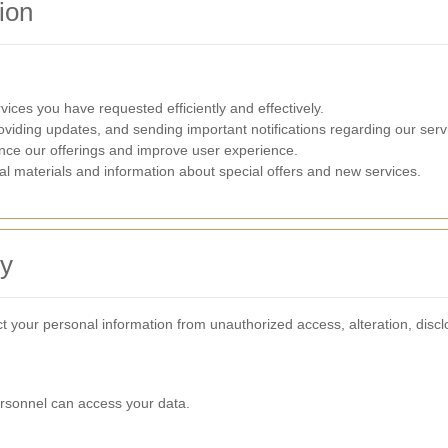
ion
ices you have requested efficiently and effectively.
oviding updates, and sending important notifications regarding our serv
nce our offerings and improve user experience.
l materials and information about special offers and new services.
ty
 your personal information from unauthorized access, alteration, discl
ersonnel can access your data.