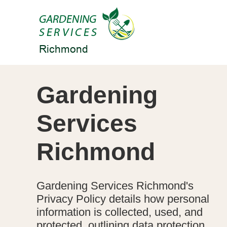
Gardening
Services
Richmond
Gardening Services Richmond's
Privacy Policy details how personal
information is collected, used, and
protected, outlining data protection