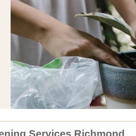
dening Services Richmond