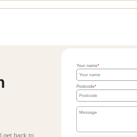
Your name
h
Postcode
ll get back to