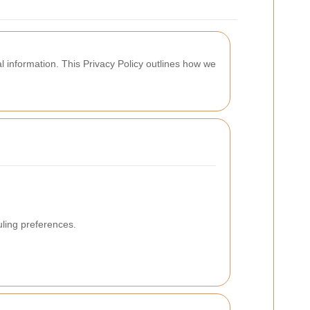
 information. This Privacy Policy outlines how we
uling preferences.