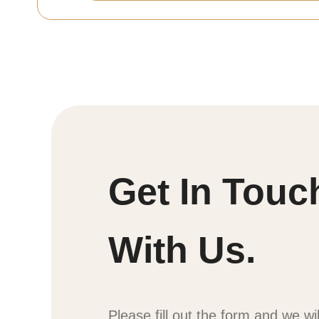
Get In Touc
With Us.
Please fill out the form and we wi