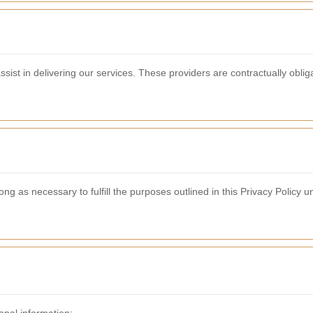
ist in delivering our services. These providers are contractually obliga
ong as necessary to fulfill the purposes outlined in this Privacy Policy u