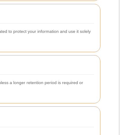
ted to protect your information and use it solely
nless a longer retention period is required or