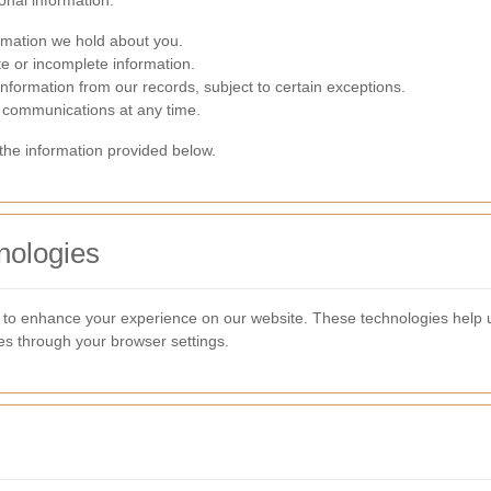
onal information:
rmation we hold about you.
e or incomplete information.
formation from our records, subject to certain exceptions.
communications at any time.
 the information provided below.
nologies
s to enhance your experience on our website. These technologies help
s through your browser settings.