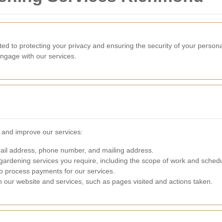
 to protecting your privacy and ensuring the security of your personal
ngage with our services.
e and improve our services:
l address, phone number, and mailing address.
gardening services you require, including the scope of work and sched
to process payments for our services.
h our website and services, such as pages visited and actions taken.