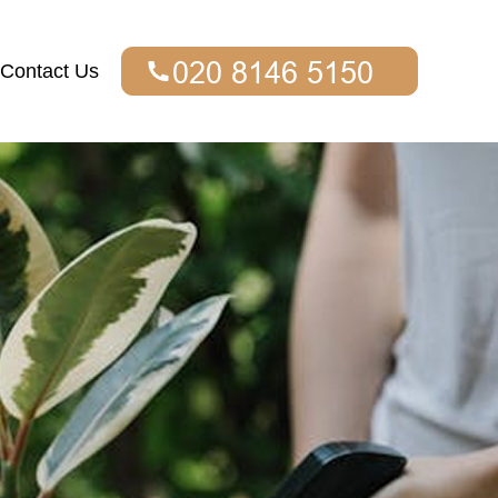
Contact Us