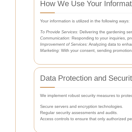
How We Use Your Informat
Your information is utilized in the following ways:
To Provide Services:
Delivering the gardening serv
Communication:
Responding to your inquiries, pr
Improvement of Services:
Analyzing data to enha
Marketing:
With your consent, sending promotiona
Data Protection and Securi
We implement robust security measures to protect
Secure servers and encryption technologies.
Regular security assessments and audits.
Access controls to ensure that only authorized p