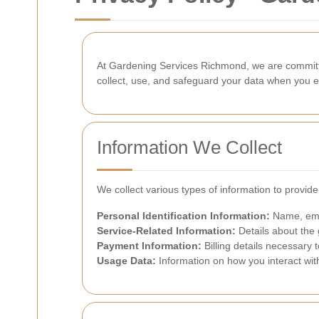
At Gardening Services Richmond, we are committed
collect, use, and safeguard your data when you e
Information We Collect
We collect various types of information to provid
Personal Identification Information:
Name, emai
Service-Related Information:
Details about the 
Payment Information:
Billing details necessary 
Usage Data:
Information on how you interact wit