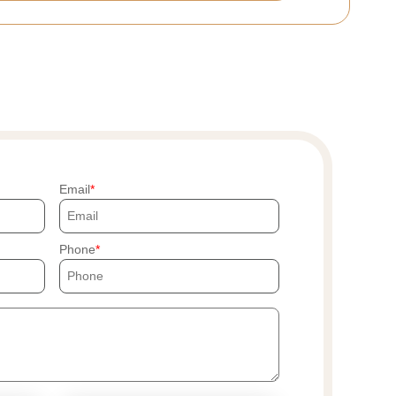
Email
Phone